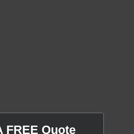
A FREE Quote