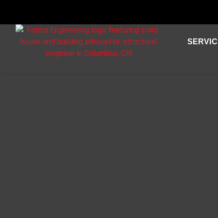
SERVIC