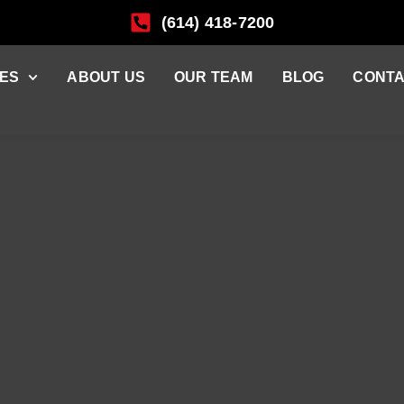
(614) 418-7200
ES
ABOUT US
OUR TEAM
BLOG
CONTA