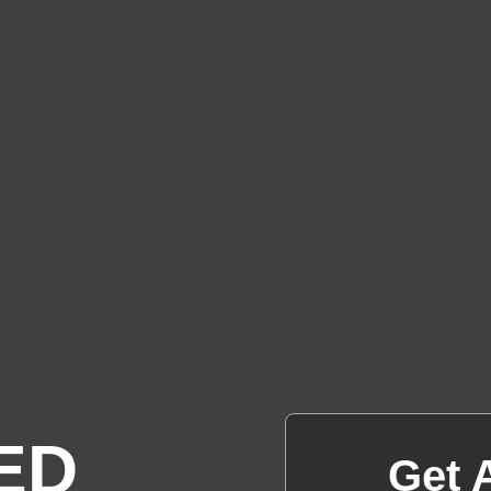
ED
Get 