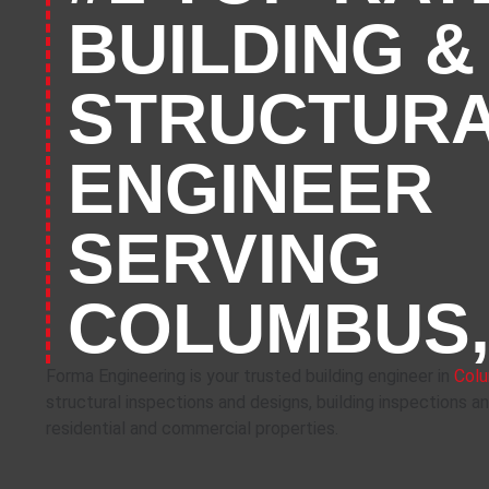
BUILDING &
STRUCTUR
ENGINEER
SERVING
COLUMBUS,
Forma Engineering is your trusted building engineer in
Colu
structural inspections and designs, building inspections a
residential and commercial properties.