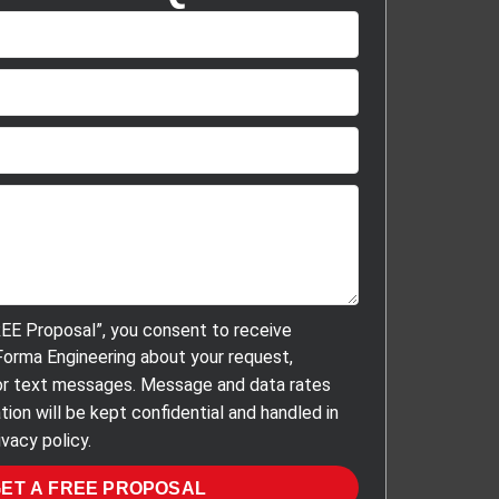
REE Proposal”, you consent to receive
orma Engineering about your request,
, or text messages. Message and data rates
tion will be kept confidential and handled in
vacy policy.
ET A FREE PROPOSAL