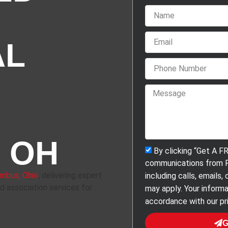
AL
 OH
By clicking “Get A F
communications from F
mbus, Ohio
, delivering expert
including calls, emails
nd association services for
may apply. Your informa
accordance with our pri
G