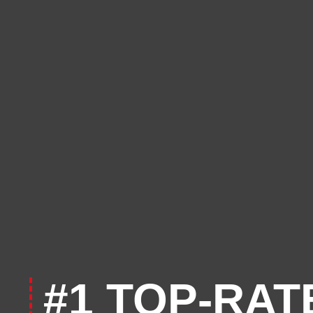
#1 TOP-RAT