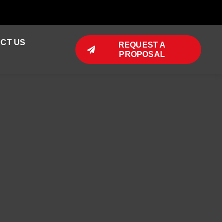
CT US
REQUEST A
PROPOSAL