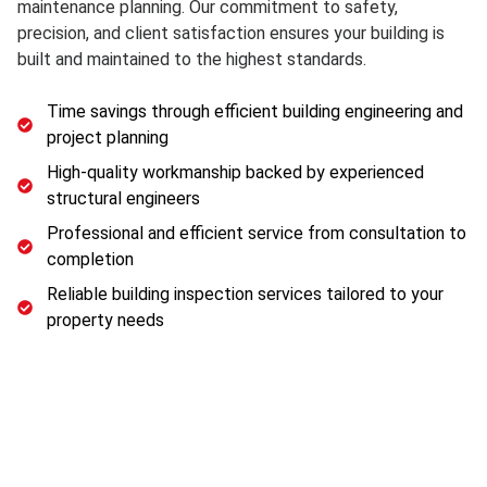
maintenance planning. Our commitment to safety,
precision, and client satisfaction ensures your building is
built and maintained to the highest standards.
Time savings through efficient building engineering and
project planning
High-quality workmanship backed by experienced
structural engineers
Professional and efficient service from consultation to
completion
Reliable building inspection services tailored to your
property needs