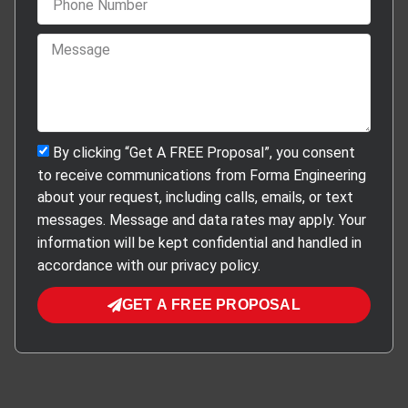
By clicking “Get A FREE Proposal”, you consent
to receive communications from Forma Engineering
about your request, including calls, emails, or text
messages. Message and data rates may apply. Your
information will be kept confidential and handled in
accordance with our privacy policy.
GET A FREE PROPOSAL