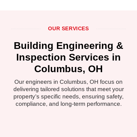
OUR SERVICES
Building Engineering &
Inspection Services in
Columbus, OH
Our engineers in Columbus, OH focus on
delivering tailored solutions that meet your
property’s specific needs, ensuring safety,
compliance, and long-term performance.