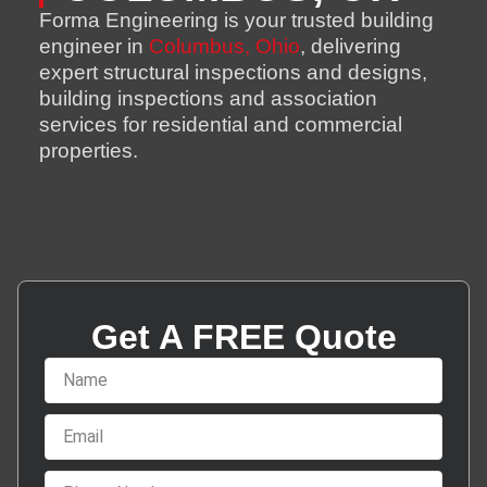
Forma Engineering is your trusted building
engineer in
Columbus, Ohio
, delivering
expert structural inspections and designs,
building inspections and association
services for residential and commercial
properties.
Get A FREE Quote