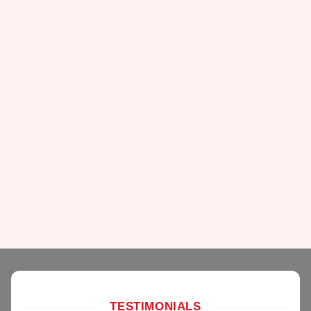
TESTIMONIALS