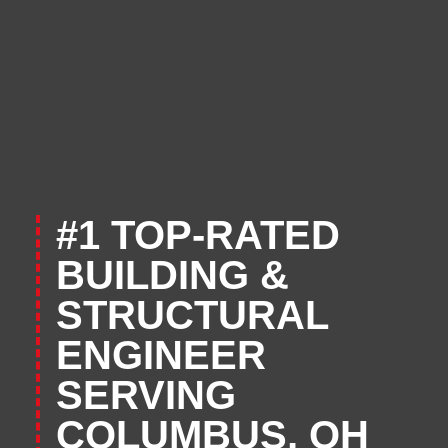
#1 TOP-RATED
BUILDING &
STRUCTURAL
ENGINEER
SERVING
COLUMBUS, OH