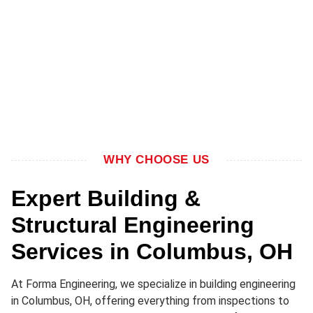
WHY CHOOSE US
Expert Building &
Structural Engineering
Services in Columbus, OH
At Forma Engineering, we specialize in building engineering
in Columbus, OH, offering everything from inspections to