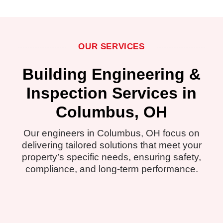
OUR SERVICES
Building Engineering &
Inspection Services in
Columbus, OH
Our engineers in Columbus, OH focus on
delivering tailored solutions that meet your
property’s specific needs, ensuring safety,
compliance, and long-term performance.