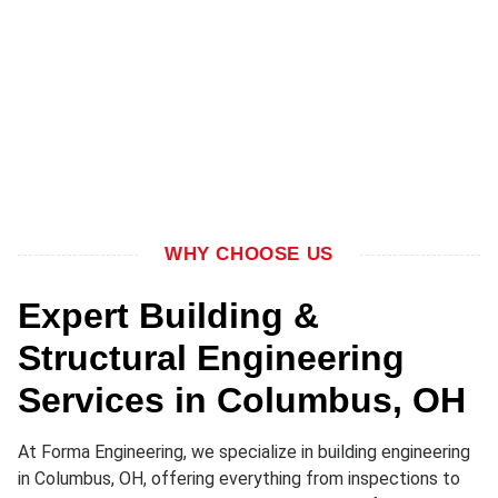
WHY CHOOSE US
Expert Building &
Structural Engineering
Services in Columbus, OH
At Forma Engineering, we specialize in building engineering
in Columbus, OH, offering everything from inspections to