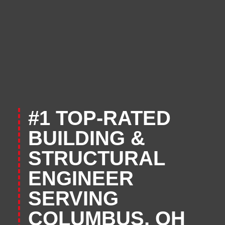
#1 TOP-RATED
BUILDING &
STRUCTURAL
ENGINEER
SERVING
COLUMBUS, OH