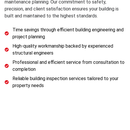
maintenance planning. Our commitment to safety,
precision, and client satisfaction ensures your building is
built and maintained to the highest standards.
Time savings through efficient building engineering and
project planning
High-quality workmanship backed by experienced
structural engineers
Professional and efficient service from consultation to
completion
Reliable building inspection services tailored to your
property needs