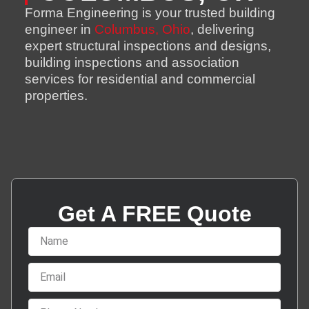
Forma Engineering is your trusted building
engineer in
Columbus, Ohio
, delivering
expert structural inspections and designs,
building inspections and association
services for residential and commercial
properties.
Get A FREE Quote