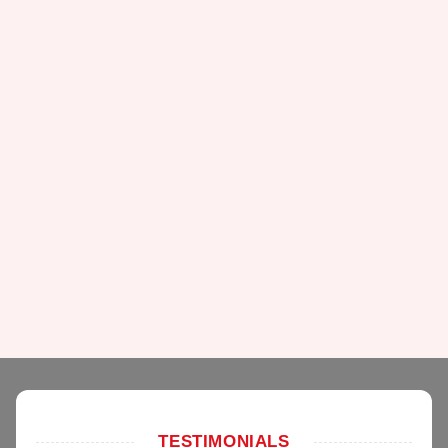
TESTIMONIALS