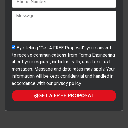
By clicking “Get A FREE Proposal”, you consent
to receive communications from Forma Engineering
about your request, including calls, emails, or text
messages. Message and data rates may apply. Your
information will be kept confidential and handled in
accordance with our privacy policy.
GET A FREE PROPOSAL